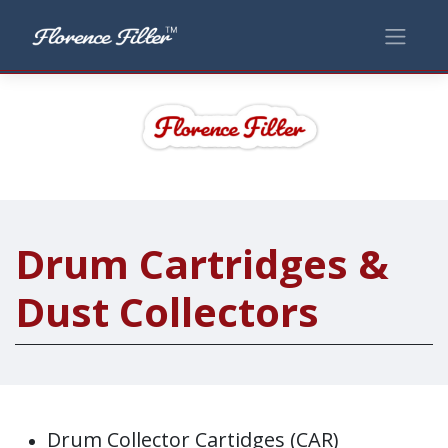
Drum Cartridges &
Dust Collectors
Drum Collector Cartidges (CAR)