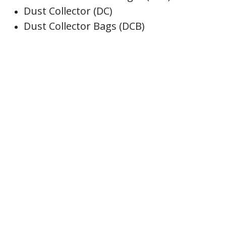
Dust Collector (DC)
Dust Collector Bags (DCB)