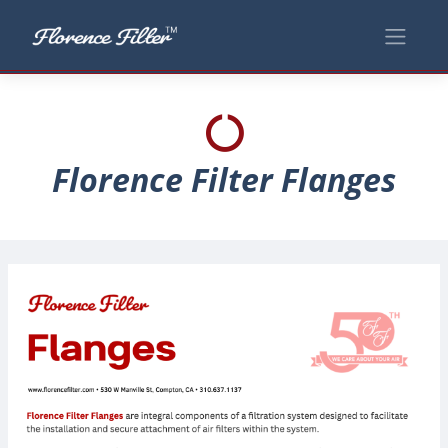
Florence Filter Flanges