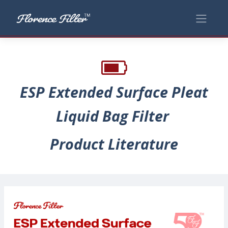
ESP Extended Surface Pleat
Liquid Bag Filter
Product Literature